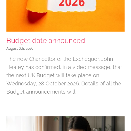
Budget date announced
August 6th, 2026
The new Chancellor of the Exchequer, John
Healey has confirmed, in a video message, that
the next UK Budget will take place on
Wednesday, 28 October 2026. Details of all the
Budget announcements will