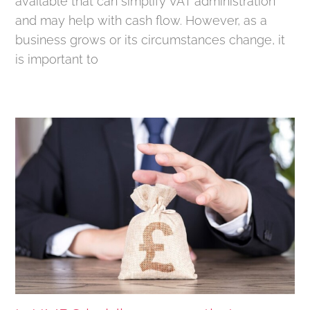
available that can simplify VAT administration
and may help with cash flow. However, as a
business grows or its circumstances change, it
is important to