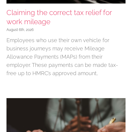
Claiming the correct tax relief for
work mileage
August 6th, 2026
Employees who use their own vehicle for
business journeys may receive Mileage
Allowance Payments (MAPs) from their
employer. These payments can be made tax-
free up to HMRC’s approved amount,