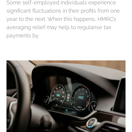
Some self-employed individuals experience
significant fluctuations in their profits from one
year to the next. When this happens, HMRC’s
averaging relief may help to regularise tax
payments by