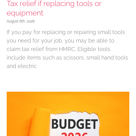
Tax relief if replacing tools or
equipment
August 6th, 2026
If you pay for replacing or repairing small tools
you need for your job, you may be able to
claim tax relief from HMRC. Eligible tools
include items such as scissors, small hand tools
and electric