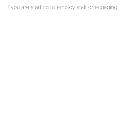
If you are starting to employ staff or engaging
subcontractors for construction work, you will
generally need to register as an employer with
HMRC. This obligation extends even to
individuals who are