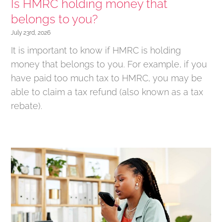
Is HMRC holding money that
belongs to you?
July 23rd, 2026
It is important to know if HMRC is holding
money that belongs to you. For example, if you
have paid too much tax to HMRC, you may be
able to claim a tax refund (also known as a tax
rebate).