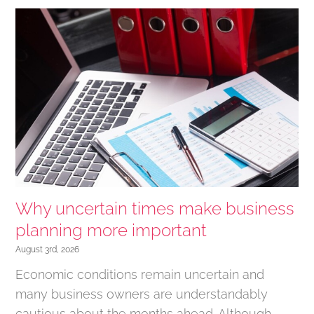
Why uncertain times make business
planning more important
August 3rd, 2026
Economic conditions remain uncertain and
many business owners are understandably
cautious about the months ahead. Although