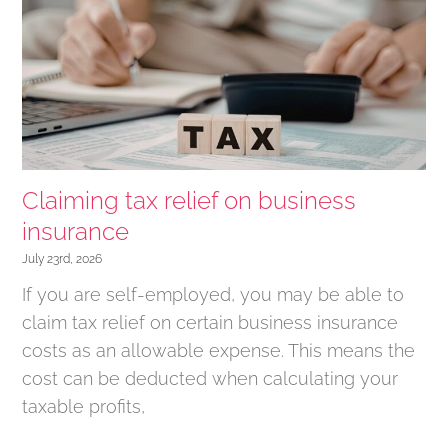
Claiming tax relief on business
insurance
July 23rd, 2026
If you are self-employed, you may be able to
claim tax relief on certain business insurance
costs as an allowable expense. This means the
cost can be deducted when calculating your
taxable profits,