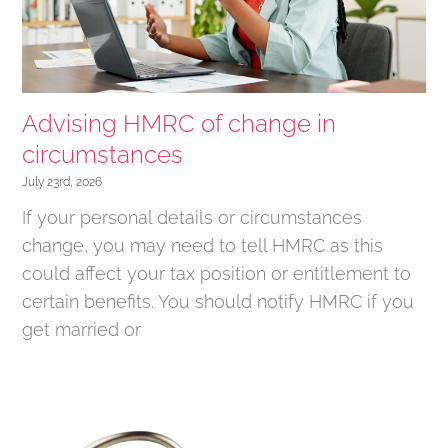
Advising HMRC of change in
circumstances
July 23rd, 2026
If your personal details or circumstances
change, you may need to tell HMRC as this
could affect your tax position or entitlement to
certain benefits. You should notify HMRC if you
get married or