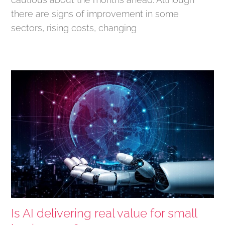
there are signs of improvement in some
sectors, rising costs, changing
Is AI delivering real value for small