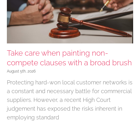
Take care when painting non-
compete clauses with a broad brush
August 5th, 2026
Protecting hard-won local customer networks is
a constant and necessary battle for commercial
suppliers. However, a recent High Court
judgement has exposed the risks inherent in
employing standard