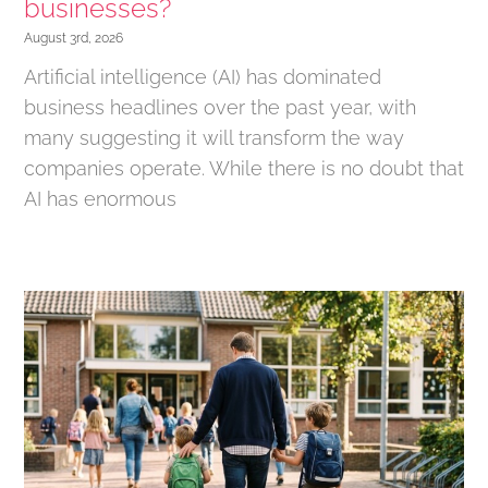
businesses?
August 3rd, 2026
Artificial intelligence (AI) has dominated
business headlines over the past year, with
many suggesting it will transform the way
companies operate. While there is no doubt that
AI has enormous