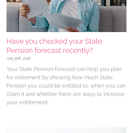
Have you checked your State
Pension forecast recently?
July 30th, 2026
Your State Pension forecast can help you plan
for retirement by showing how much State
Pension you could be entitled to, when you can
claim it and whether there are ways to increase
your entitlement.