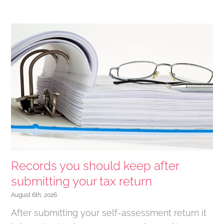
Records you should keep after
submitting your tax return
August 6th, 2026
After submitting your self-assessment return it