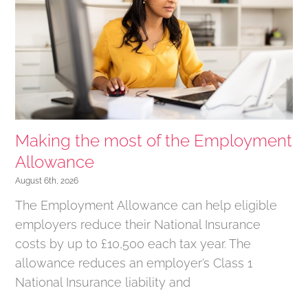
Making the most of the Employment
Allowance
August 6th, 2026
The Employment Allowance can help eligible
employers reduce their National Insurance
costs by up to £10,500 each tax year. The
allowance reduces an employer’s Class 1
National Insurance liability and