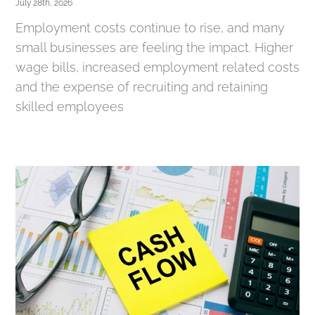
July 28th, 2026
Employment costs continue to rise, and many
small businesses are feeling the impact. Higher
wage bills, increased employment related costs
and the expense of recruiting and retaining
skilled employees