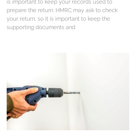
is important to keep your records used to
prepare the return. HMRC may ask to check
your return, so it is important to keep the
supporting documents and