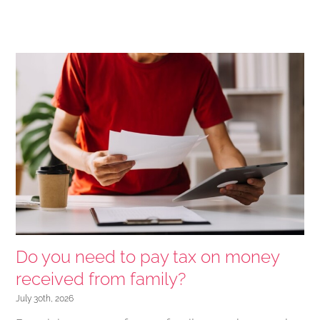
Do you need to pay tax on money
received from family?
July 30th, 2026