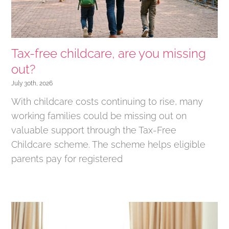
Tax-free childcare, are you missing
out?
July 30th, 2026
With childcare costs continuing to rise, many
working families could be missing out on
valuable support through the Tax-Free
Childcare scheme. The scheme helps eligible
parents pay for registered