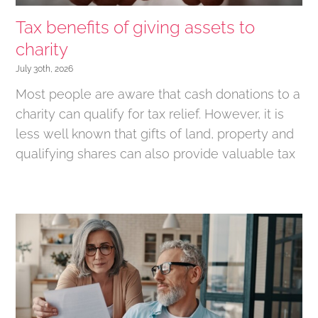
Tax benefits of giving assets to
charity
July 30th, 2026
Most people are aware that cash donations to a
charity can qualify for tax relief. However, it is
less well known that gifts of land, property and
qualifying shares can also provide valuable tax