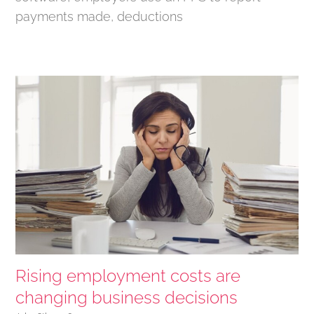
payments made, deductions
Rising employment costs are
changing business decisions