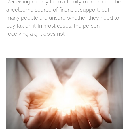
Receiving money from a family member can be
a welcome source of financial support, but
many people are unsure whether they need to
pay tax on it. In most cases, the person
receiving a gift does not