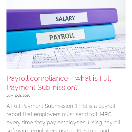
Payroll compliance – what is Full
Payment Submission?
July 30th, 2026
A Full Payment Submission (FPS) is a payroll
report that employers must send to HMRC
every time they pay employees. Using payroll
software, employers use an FPS to report