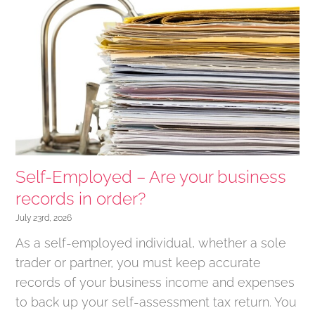
Self-Employed – Are your business
records in order?
July 23rd, 2026
As a self-employed individual, whether a sole
trader or partner, you must keep accurate
records of your business income and expenses
to back up your self-assessment tax return. You