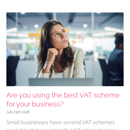
Are you using the best VAT scheme
for your business?
July 23rd, 2026
Small businesses have several VAT schemes