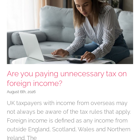
Are you paying unnecessary tax on
foreign income?
August 6th, 2026
UK taxpayers with income from overseas may
not always be aware of the tax rules that apply.
Foreign income is defined as any income from
outside England, Scotland, Wales and Northern
Ireland. The