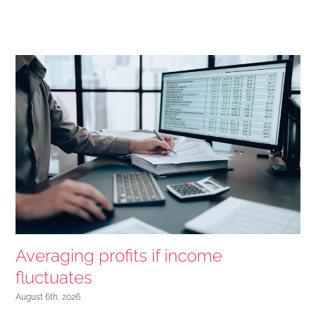
Averaging profits if income
fluctuates
August 6th, 2026