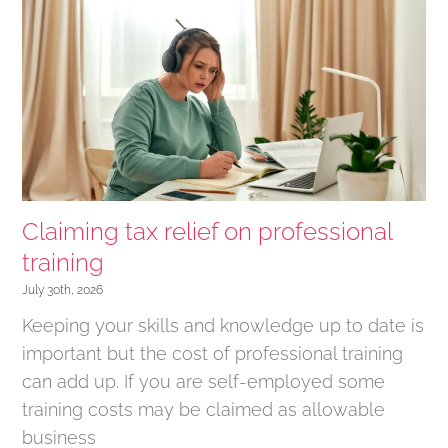
Claiming tax relief on professional
training
July 30th, 2026
Keeping your skills and knowledge up to date is
important but the cost of professional training
can add up. If you are self-employed some
training costs may be claimed as allowable
business