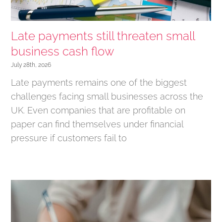
Late payments still threaten small
business cash flow
July 28th, 2026
Late payments remains one of the biggest
challenges facing small businesses across the
UK. Even companies that are profitable on
paper can find themselves under financial
pressure if customers fail to