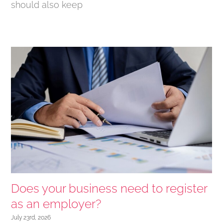
should also keep
Does your business need to register
as an employer?
July 23rd, 2026