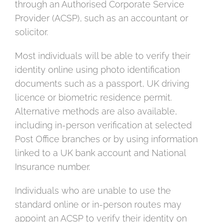
through an Authorised Corporate Service
Provider (ACSP), such as an accountant or
solicitor.
Most individuals will be able to verify their
identity online using photo identification
documents such as a passport, UK driving
licence or biometric residence permit.
Alternative methods are also available,
including in-person verification at selected
Post Office branches or by using information
linked to a UK bank account and National
Insurance number.
Individuals who are unable to use the
standard online or in-person routes may
appoint an ACSP to verify their identity on