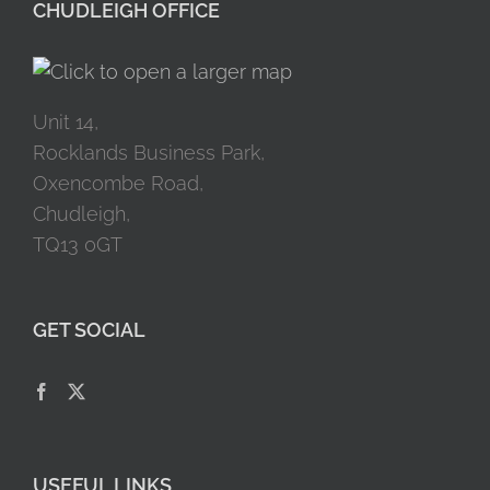
CHUDLEIGH OFFICE
Unit 14,
Rocklands Business Park,
Oxencombe Road,
Chudleigh,
TQ13 0GT
GET SOCIAL
USEFUL LINKS