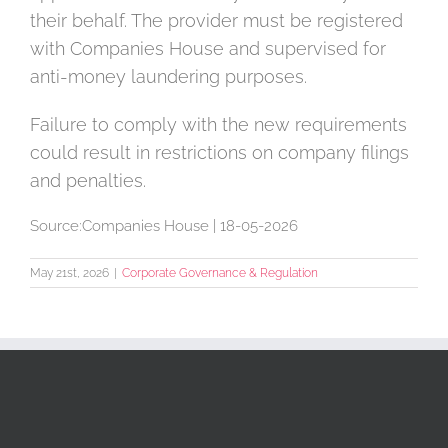
their behalf. The provider must be registered
with Companies House and supervised for
anti-money laundering purposes.
Failure to comply with the new requirements
could result in restrictions on company filings
and penalties.
Source:Companies House | 18-05-2026
May 21st, 2026
|
Corporate Governance & Regulation