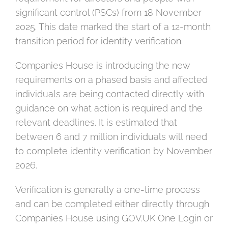
significant control (PSCs) from 18 November
2025. This date marked the start of a 12-month
transition period for identity verification.
Companies House is introducing the new
requirements on a phased basis and affected
individuals are being contacted directly with
guidance on what action is required and the
relevant deadlines. It is estimated that
between 6 and 7 million individuals will need
to complete identity verification by November
2026.
Verification is generally a one-time process
and can be completed either directly through
Companies House using GOV.UK One Login or