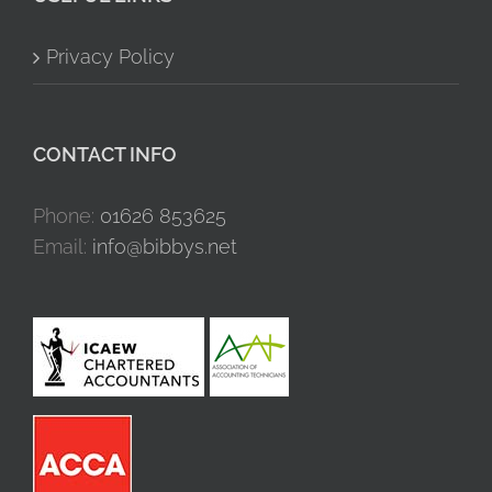
Privacy Policy
CONTACT INFO
Phone:
01626 853625
Email:
info@bibbys.net