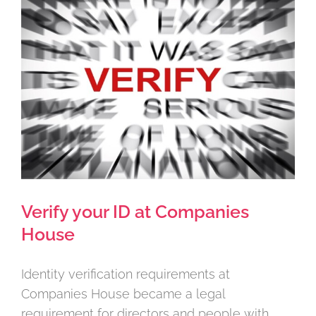
Larger
Image
Verify your ID at Companies
House
Identity verification requirements at
Companies House became a legal
requirement for directors and people with