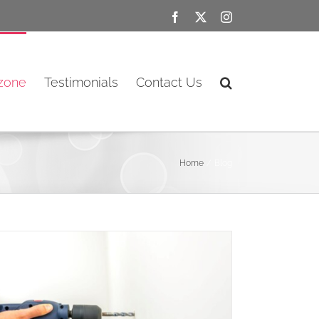
Facebook
X
Instagram
ozone
Testimonials
Contact Us
Home
Blog