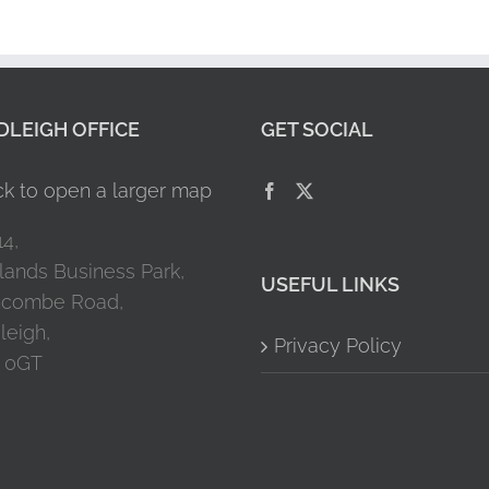
LEIGH OFFICE
GET SOCIAL
14,
lands Business Park,
USEFUL LINKS
combe Road,
leigh,
Privacy Policy
 0GT