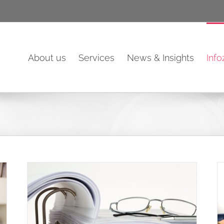
About us
Services
News & Insights
Inf
eep
Tax relief if replacing tools