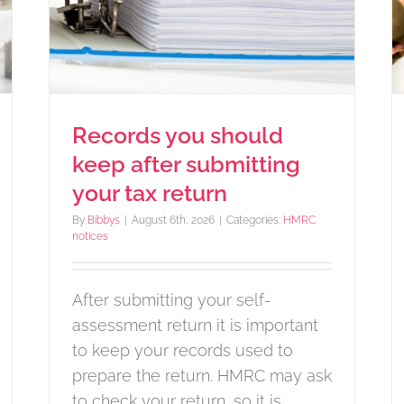
ax
or equipment
Income Tax
Records you should
keep after submitting
your tax return
By
Bibbys
|
August 6th, 2026
|
Categories:
HMRC
notices
After submitting your self-
assessment return it is important
to keep your records used to
prepare the return. HMRC may ask
to check your return, so it is