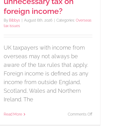
unnecessary tax on
foreign income?
By
Bibbys
|
August 6th, 2026
|
Categories:
Overseas
tax issues
UK taxpayers with income from
overseas may not always be
aware of the tax rules that apply.
Foreign income is defined as any
income from outside England,
Scotland, Wales and Northern
Ireland. The
on
Read More
Comments Off
Are
you
paying
unnecessary