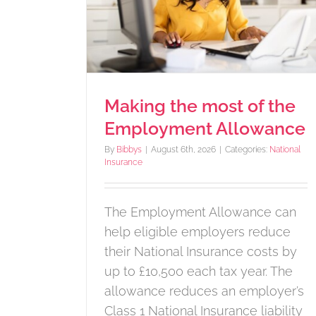
after submitting your t
lowance
return
e
HMRC notices
Making the most of the
Employment Allowance
By
Bibbys
|
August 6th, 2026
|
Categories:
National
Insurance
The Employment Allowance can
help eligible employers reduce
their National Insurance costs by
up to £10,500 each tax year. The
allowance reduces an employer’s
Class 1 National Insurance liability