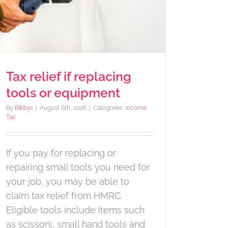
Tax relief if replacing
tools or equipment
By
Bibbys
|
August 6th, 2026
|
Categories:
Income
Tax
If you pay for replacing or
repairing small tools you need for
your job, you may be able to
claim tax relief from HMRC.
Eligible tools include items such
as scissors, small hand tools and