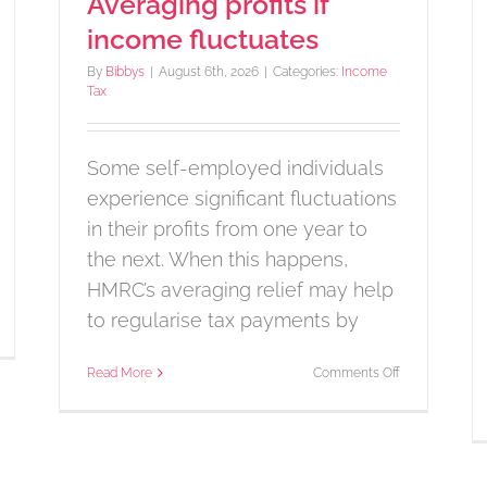
Averaging profits if
income fluctuates
By
Bibbys
|
August 6th, 2026
|
Categories:
Income
Tax
Some self-employed individuals
experience significant fluctuations
in their profits from one year to
the next. When this happens,
HMRC’s averaging relief may help
to regularise tax payments by
n
udget
te
on
Read More
Comments Off
nnounced
Averaging
profits
if
income
fluctuates