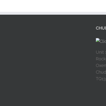
CHUD
Unit 
Rock
Oxen
Chud
TQ13