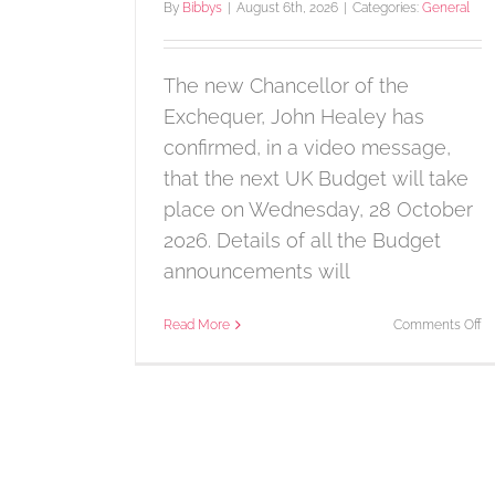
By
Bibbys
|
August 6th, 2026
|
Categories:
General
The new Chancellor of the
Exchequer, John Healey has
confirmed, in a video message,
that the next UK Budget will take
place on Wednesday, 28 October
2026. Details of all the Budget
announcements will
o
Read More
Comments Off
B
da
a