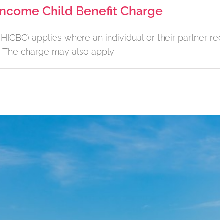
 Income Child Benefit Charge
ICBC) applies where an individual or their partner rec
. The charge may also apply