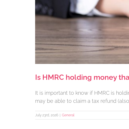
Is HMRC holding money tha
It is important to know if HMRC is hol
may be able to claim a tax refund (also
July 23rd, 2026
|
General