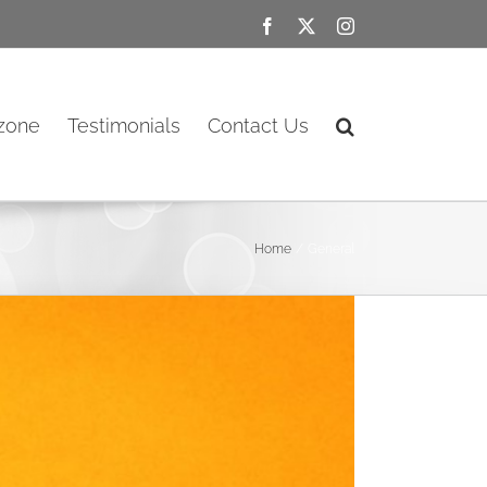
Facebook
X
Instagram
ozone
Testimonials
Contact Us
Home
General