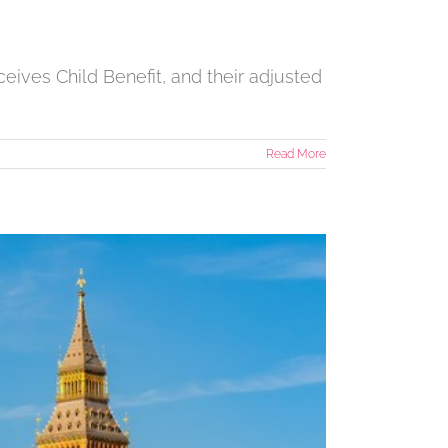
eives Child Benefit, and their adjusted
Read More