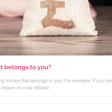
t belongs to you?
ding money that belongs to you. For example, if you 
 known as a tax rebate).