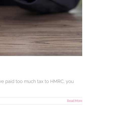
have paid too much tax to HMRC, you
Read More