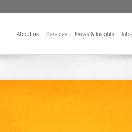
About us
Services
News & Insights
Inf