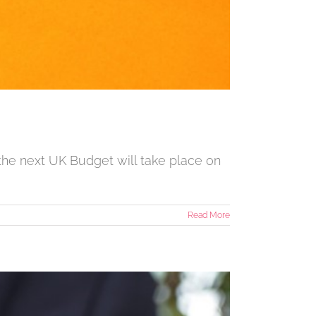
the next UK Budget will take place on
Read More