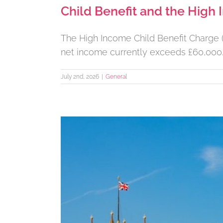
Child Benefit and the High
The High Income Child Benefit Charge (H
net income currently exceeds £60,000
July 2nd, 2026
|
General