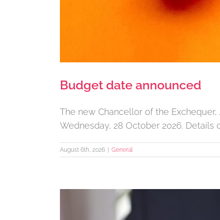
Budget date announced
The new Chancellor of the Exchequer, 
Wednesday, 28 October 2026. Details o
August 6th, 2026
|
General