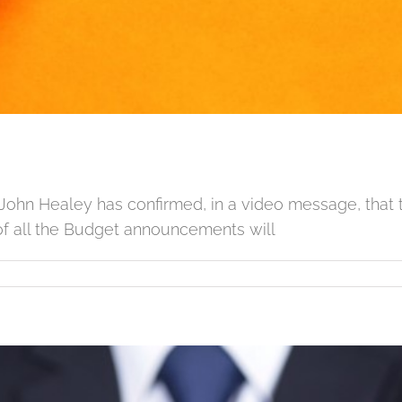
John Healey has confirmed, in a video message, that 
f all the Budget announcements will