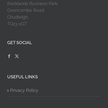
Rocklands Business Park,
Oxencombe Road,
Chudleigh,
TQ13 0GT
GET SOCIAL
USEFUL LINKS
Privacy Policy