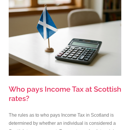
Larger
Image
Who pays Income Tax at Scottish
rates?
The rules as to who pays Income Tax in Scotland is
determined by whether an individual is considered a