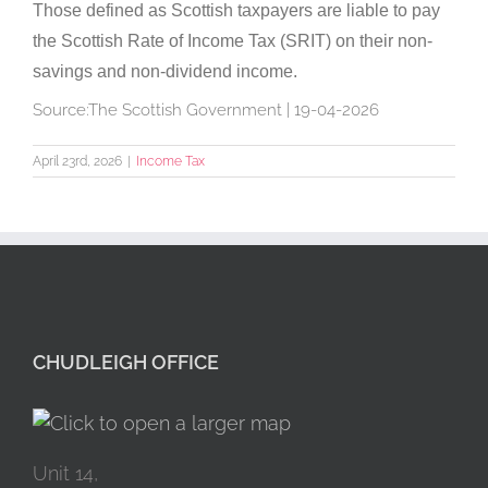
Those defined as Scottish taxpayers are liable to pay
the Scottish Rate of Income Tax (SRIT) on their non-
savings and non-dividend income.
Source:The Scottish Government | 19-04-2026
April 23rd, 2026
|
Income Tax
CHUDLEIGH OFFICE
Unit 14,