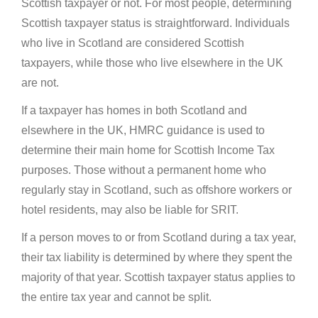
Scottish taxpayer or not. For most people, determining
Scottish taxpayer status is straightforward. Individuals
who live in Scotland are considered Scottish
taxpayers, while those who live elsewhere in the UK
are not.
If a taxpayer has homes in both Scotland and
elsewhere in the UK, HMRC guidance is used to
determine their main home for Scottish Income Tax
purposes. Those without a permanent home who
regularly stay in Scotland, such as offshore workers or
hotel residents, may also be liable for SRIT.
If a person moves to or from Scotland during a tax year,
their tax liability is determined by where they spent the
majority of that year. Scottish taxpayer status applies to
the entire tax year and cannot be split.