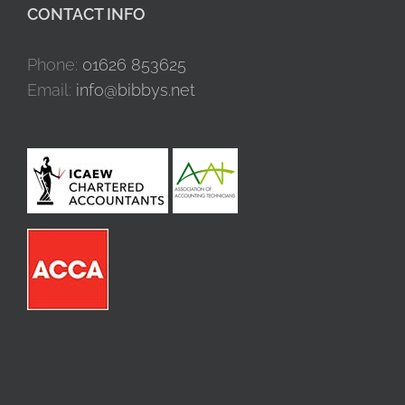
CONTACT INFO
Phone:
01626 853625
Email:
info@bibbys.net