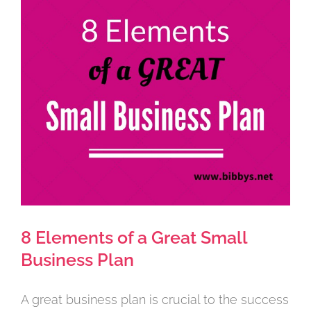
Larger
Image
8 Elements of a Great Small
Business Plan
A great business plan is crucial to the success