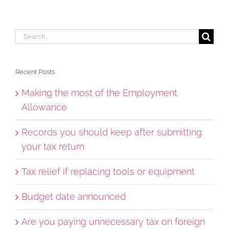
Search
for:
Recent Posts
Making the most of the Employment
Allowance
Records you should keep after submitting
your tax return
Tax relief if replacing tools or equipment
Budget date announced
Are you paying unnecessary tax on foreign