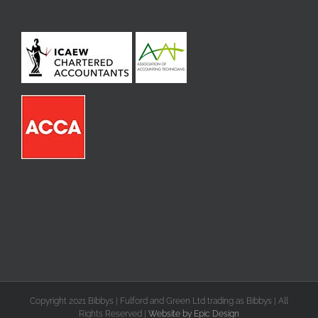
Copyright 2021 Bibbys | Fulford and Green Ltd trading as Bibbys | All
Rights Reserved |
Website by Epic Design