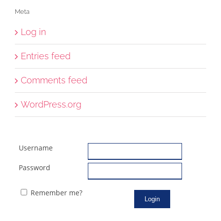
Meta
Log in
Entries feed
Comments feed
WordPress.org