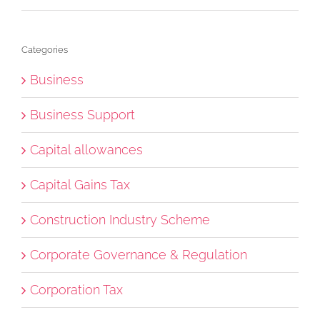
Categories
Business
Business Support
Capital allowances
Capital Gains Tax
Construction Industry Scheme
Corporate Governance & Regulation
Corporation Tax