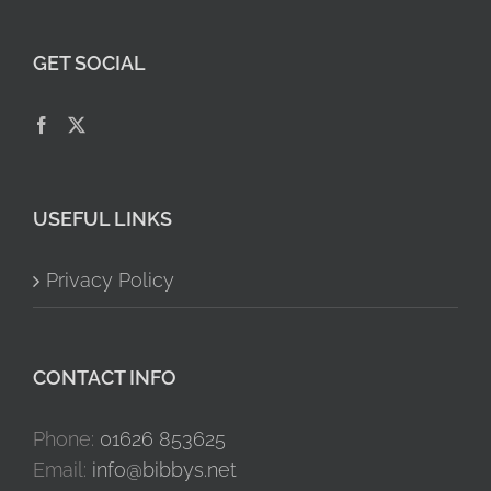
GET SOCIAL
USEFUL LINKS
Privacy Policy
CONTACT INFO
Phone:
01626 853625
Email:
info@bibbys.net