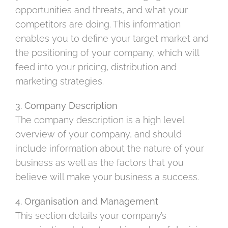
opportunities and threats, and what your
competitors are doing. This information
enables you to define your target market and
the positioning of your company, which will
feed into your pricing, distribution and
marketing strategies.
3. Company Description
The company description is a high level
overview of your company, and should
include information about the nature of your
business as well as the factors that you
believe will make your business a success.
4. Organisation and Management
This section details your company’s