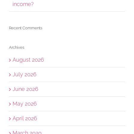
income?
Recent Comments
Archives
August 2026
July 2026
June 2026
May 2026
April 2026
March 2020