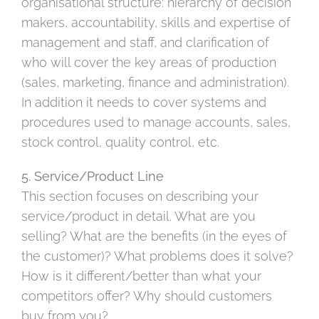
organisational structure: hierarchy of decision
makers, accountability, skills and expertise of
management and staff, and clarification of
who will cover the key areas of production
(sales, marketing, finance and administration).
In addition it needs to cover systems and
procedures used to manage accounts, sales,
stock control, quality control, etc.
5. Service/Product Line
This section focuses on describing your
service/product in detail. What are you
selling? What are the benefits (in the eyes of
the customer)? What problems does it solve?
How is it different/better than what your
competitors offer? Why should customers
buy from you?