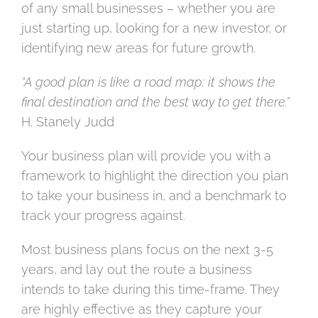
of any small businesses – whether you are
just starting up, looking for a new investor, or
identifying new areas for future growth.
“A good plan is like a road map: it shows the
final destination and the best way to get there.”
H. Stanely Judd
Your business plan will provide you with a
framework to highlight the direction you plan
to take your business in, and a benchmark to
track your progress against.
Most business plans focus on the next 3-5
years, and lay out the route a business
intends to take during this time-frame. They
are highly effective as they capture your