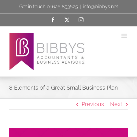
Skip
Get in touch 01626 853625
|
info@bibbys.net
to
Facebook
X
Instagram
content
8 Elements of a Great Small Business Plan
Previous
Next
View