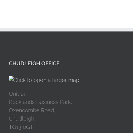
CHUDLEIGH OFFICE
Unit 14,
Rocklands Business Park,
Oxencombe Road,
Chudleigh,
TQ13 0GT