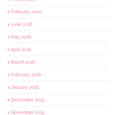
February 2020
June 2016
May 2016
April 2016
March 2016
February 2016
January 2016
December 2015
November 2015