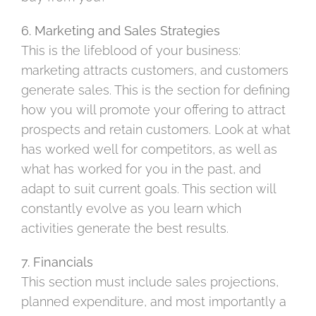
6. Marketing and Sales Strategies
This is the lifeblood of your business:
marketing attracts customers, and customers
generate sales. This is the section for defining
how you will promote your offering to attract
prospects and retain customers. Look at what
has worked well for competitors, as well as
what has worked for you in the past, and
adapt to suit current goals. This section will
constantly evolve as you learn which
activities generate the best results.
7. Financials
This section must include sales projections,
planned expenditure, and most importantly a