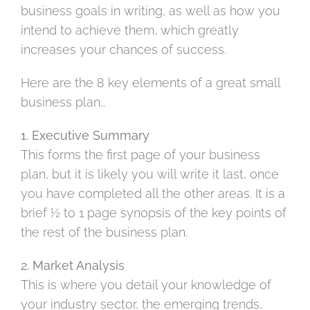
business goals in writing, as well as how you
intend to achieve them, which greatly
increases your chances of success.
Here are the 8 key elements of a great small
business plan…
1. Executive Summary
This forms the first page of your business
plan, but it is likely you will write it last, once
you have completed all the other areas. It is a
brief ½ to 1 page synopsis of the key points of
the rest of the business plan.
2. Market Analysis
This is where you detail your knowledge of
your industry sector, the emerging trends,