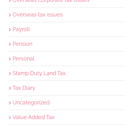
Overseas tax issues
Payroll
Pension
Personal
Stamp Duty Land Tax
Tax Diary
Uncategorized
Value Added Tax