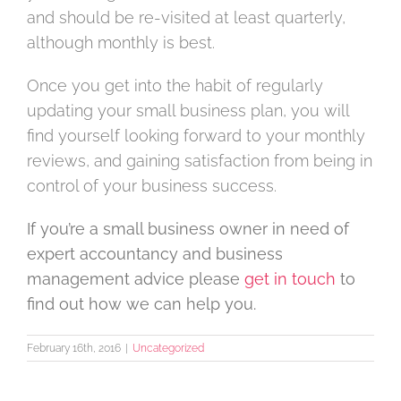
and should be re-visited at least quarterly,
although monthly is best.
Once you get into the habit of regularly
updating your small business plan, you will
find yourself looking forward to your monthly
reviews, and gaining satisfaction from being in
control of your business success.
If you’re a small business owner in need of
expert accountancy and business
management advice please
get in touch
to
find out how we can help you.
February 16th, 2016
|
Uncategorized