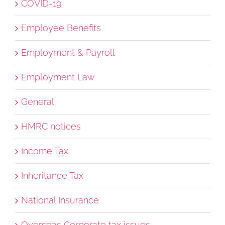
COVID-19
Employee Benefits
Employment & Payroll
Employment Law
General
HMRC notices
Income Tax
Inheritance Tax
National Insurance
Overseas Corporate tax issues