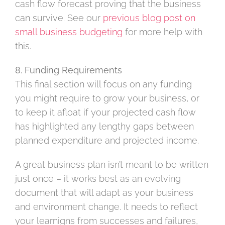
cash flow forecast proving that the business
can survive. See our
previous blog post on
small business budgeting
for more help with
this.
8. Funding Requirements
This final section will focus on any funding
you might require to grow your business, or
to keep it afloat if your projected cash flow
has highlighted any lengthy gaps between
planned expenditure and projected income.
A great business plan isn’t meant to be written
just once – it works best as an evolving
document that will adapt as your business
and environment change. It needs to reflect
your learnigns from successes and failures,