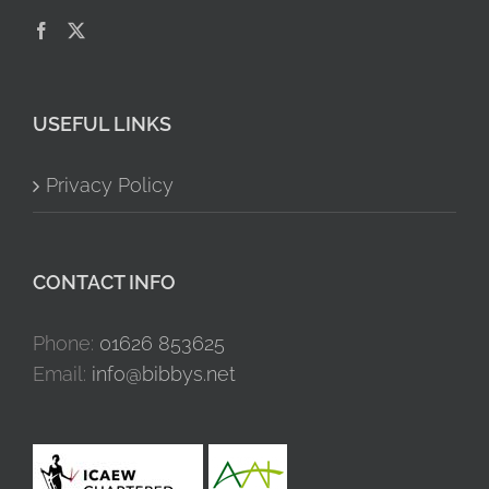
USEFUL LINKS
Privacy Policy
CONTACT INFO
Phone:
01626 853625
Email:
info@bibbys.net