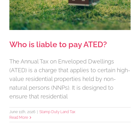
Who is liable to pay ATED?
The Annual Tax on Enveloped Dwellings
(ATED) is a charge that applies to certain high-
value residential properties held by non-
natural persons (NNPs). It is designed to
ensure that residential
June 11th, 2026
|
Stamp Duty Land Tax
Read More