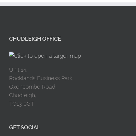
CHUDLEIGH OFFICE
Unit 14,
Rocklands Business Park,
Oxencombe Road,
Chudleigh,
TQ13 0GT
GET SOCIAL