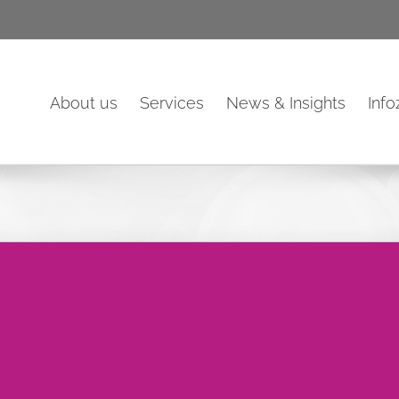
About us
Services
News & Insights
Inf