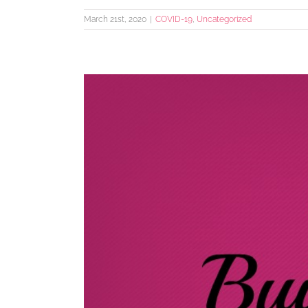
March 21st, 2020
|
COVID-19
,
Uncategorized