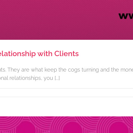
lationship with Clients
ents. They are what keep the cogs turning and the mone
 relationships, you [...]