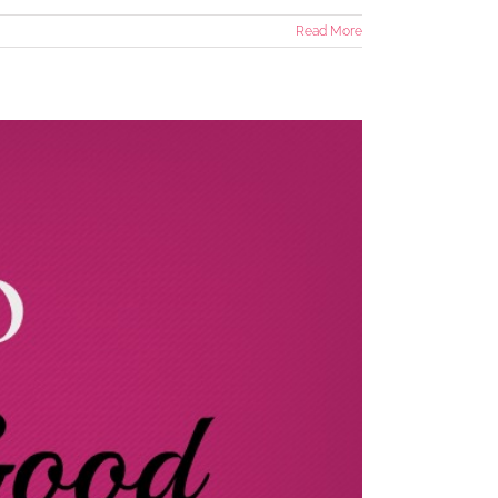
Read More