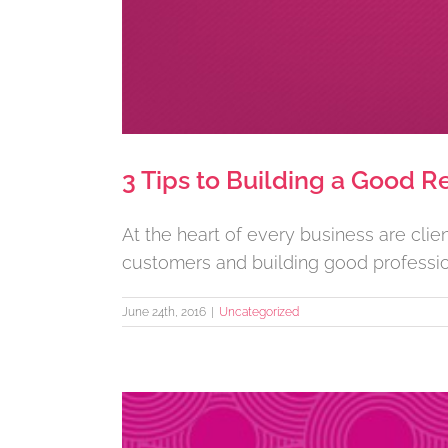
3 Tips to Building a Good Re
At the heart of every business are cli
customers and building good professional
June 24th, 2016
|
Uncategorized