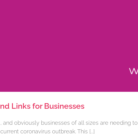
d Links for Businesses
and obviously businesses of all sizes are needing to
rrent coronavirus outbreak. This [...]