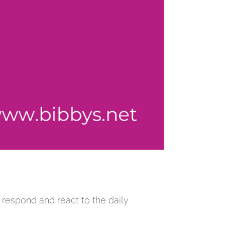
 respond and react to the daily