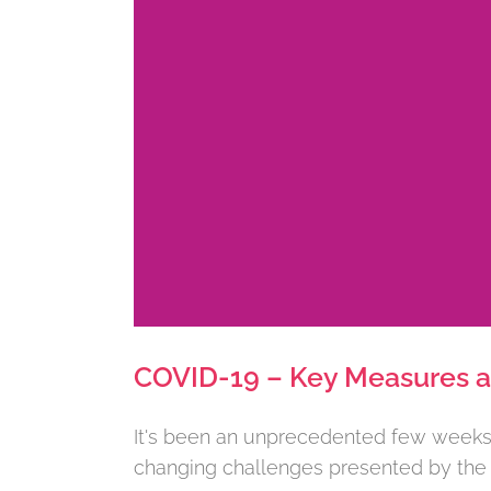
COVID-19 – Key Measures an
It's been an unprecedented few weeks, 
changing challenges presented by the cu