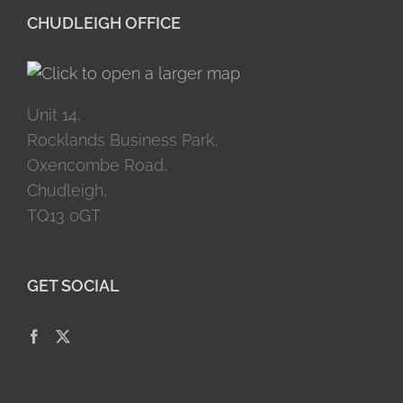
CHUDLEIGH OFFICE
Unit 14,
Rocklands Business Park,
Oxencombe Road,
Chudleigh,
TQ13 0GT
GET SOCIAL