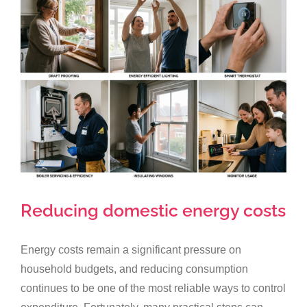
Larger
Image
Reducing domestic energy costs
Energy costs remain a significant pressure on
household budgets, and reducing consumption
continues to be one of the most reliable ways to control