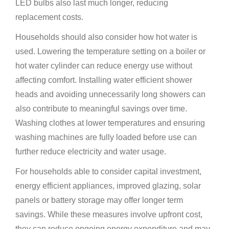
LED bulbs also last much longer, reducing
replacement costs.
Households should also consider how hot water is
used. Lowering the temperature setting on a boiler or
hot water cylinder can reduce energy use without
affecting comfort. Installing water efficient shower
heads and avoiding unnecessarily long showers can
also contribute to meaningful savings over time.
Washing clothes at lower temperatures and ensuring
washing machines are fully loaded before use can
further reduce electricity and water usage.
For households able to consider capital investment,
energy efficient appliances, improved glazing, solar
panels or battery storage may offer longer term
savings. While these measures involve upfront cost,
they can reduce ongoing energy expenditure and may