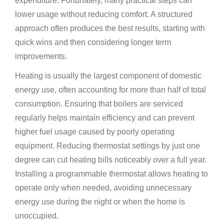
expenditure. Fortunately, many practical steps can
lower usage without reducing comfort. A structured
approach often produces the best results, starting with
quick wins and then considering longer term
improvements.
Heating is usually the largest component of domestic
energy use, often accounting for more than half of total
consumption. Ensuring that boilers are serviced
regularly helps maintain efficiency and can prevent
higher fuel usage caused by poorly operating
equipment. Reducing thermostat settings by just one
degree can cut heating bills noticeably over a full year.
Installing a programmable thermostat allows heating to
operate only when needed, avoiding unnecessary
energy use during the night or when the home is
unoccupied.