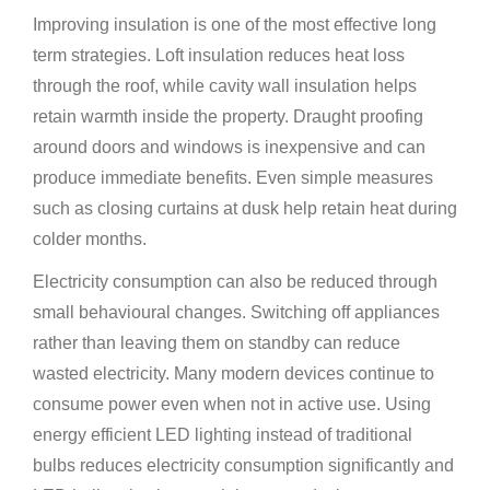
Improving insulation is one of the most effective long
term strategies. Loft insulation reduces heat loss
through the roof, while cavity wall insulation helps
retain warmth inside the property. Draught proofing
around doors and windows is inexpensive and can
produce immediate benefits. Even simple measures
such as closing curtains at dusk help retain heat during
colder months.
Electricity consumption can also be reduced through
small behavioural changes. Switching off appliances
rather than leaving them on standby can reduce
wasted electricity. Many modern devices continue to
consume power even when not in active use. Using
energy efficient LED lighting instead of traditional
bulbs reduces electricity consumption significantly and