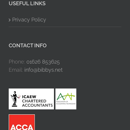
USEFUL LINKS
Privacy Policy
CONTACT INFO
Phone:
01626 853625
Email:
info@bibbys.net