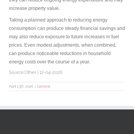
increase property value.
Taking a planned approach to reducing energy
consumption can produce steady financial savings and
may also reduce exposure to future increases in fuel
prices. Even modest adjustments, when combined,
can produce noticeable reductions in household
energy costs over the course of a year.
Source:Other | 12-04-2026
April 13th, 2026
|
General