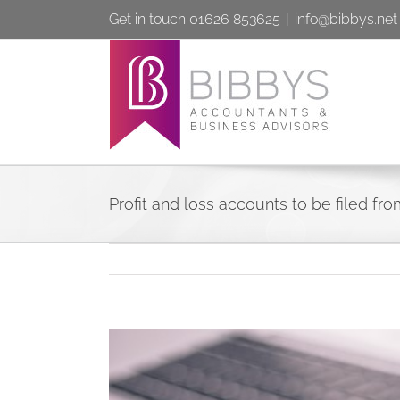
Skip
Get in touch 01626 853625
|
info@bibbys.net
to
content
Profit and loss accounts to be filed fro
View
Larger
Image