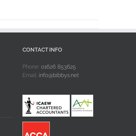
CONTACT INFO
Phone:
01626 853625
Email:
info@bibbys.net