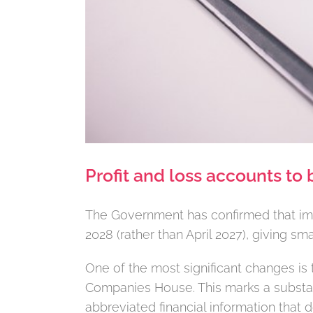
Profit and loss accounts to 
The Government has confirmed that imp
2028 (rather than April 2027), giving s
One of the most significant changes is 
Companies House. This marks a substan
abbreviated financial information that 