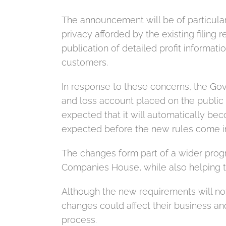
The announcement will be of particula
privacy afforded by the existing filin
publication of detailed profit informat
customers.
In response to these concerns, the Gov
and loss account placed on the public r
expected that it will automatically bec
expected before the new rules come in
The changes form part of a wider prog
Companies House, while also helping t
Although the new requirements will not
changes could affect their business an
process.