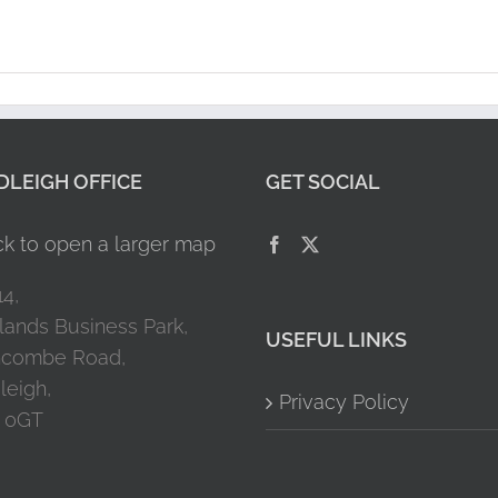
LEIGH OFFICE
GET SOCIAL
14,
lands Business Park,
USEFUL LINKS
combe Road,
leigh,
Privacy Policy
 0GT