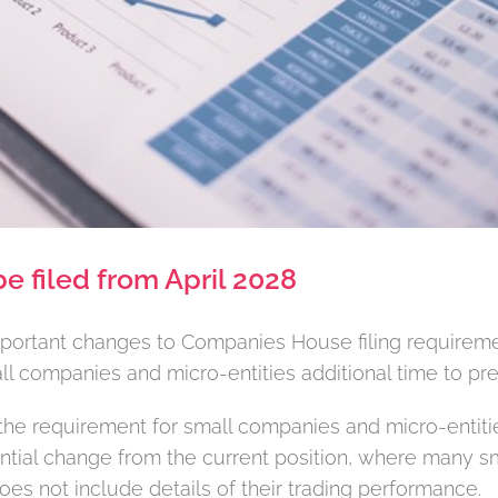
be filed from April 2028
ortant changes to Companies House filing requirement
mall companies and micro-entities additional time to pr
the requirement for small companies and micro-entities
tial change from the current position, where many s
does not include details of their trading performance.