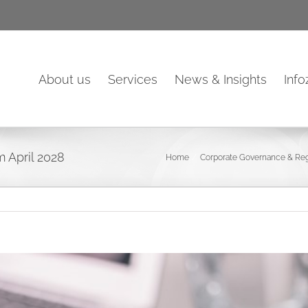
About us
Services
News & Insights
Inf
m April 2028
Home
Corporate Governance & Reg