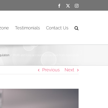
Facebook
X
Instagram
ozone
Testimonials
Contact Us
ulation
Profit and loss accounts to be filed from April 2028
Previous
Next