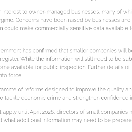
r interest to owner-managed businesses, many of whic
g regime. Concerns have been raised by businesses and 
ion could make commercially sensitive data available 
ernment has confirmed that smaller companies will be a
egister. While the information will still need to be su
ome available for public inspection. Further details of
to force.
ramme of reforms designed to improve the quality and
o tackle economic crime and strengthen confidence i
 apply until April 2028, directors of small companies
d what additional information may need to be prepared