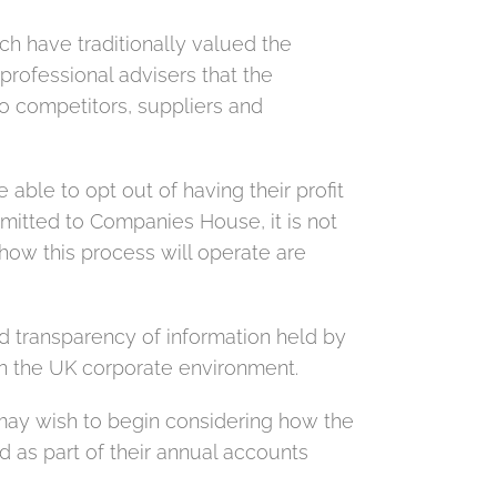
h have traditionally valued the
professional advisers that the
to competitors, suppliers and
ble to opt out of having their profit
bmitted to Companies House, it is not
 how this process will operate are
 transparency of information held by
n the UK corporate environment.
 may wish to begin considering how the
 as part of their annual accounts