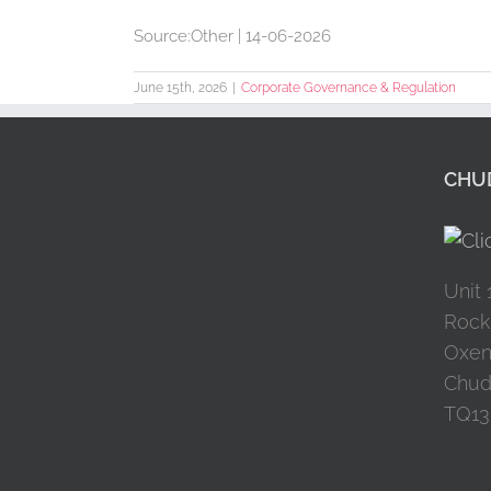
Source:Other | 14-06-2026
June 15th, 2026
|
Corporate Governance & Regulation
CHUD
Unit 
Rock
Oxen
Chud
TQ13