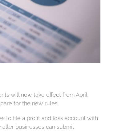
s will now take effect from April
epare for the new rules.
 to file a profit and loss account with
maller businesses can submit