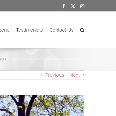
Facebook
X
Instagram
ozone
Testimonials
Contact Us
ances
Have you overlooked this valuable capital allowance?
Previous
Next