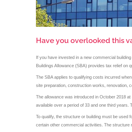
Have you overlooked this v
If you have invested in a new commercial building
Buildings Allowance (SBA) provides tax relief on qu
The SBA applies to qualifying costs incurred when
site preparation, construction works, renovation, c
The allowance was introduced in October 2018 at a 
available over a period of 33 and one third years. T
To qualify, the structure or building must be used f
certain other commercial activities. The structure