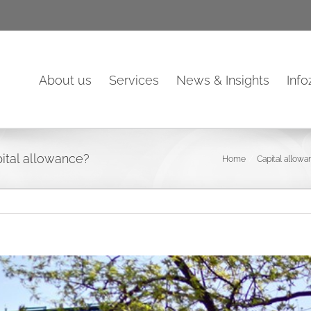
About us
Services
News & Insights
Inf
ital allowance?
Home
Capital allow