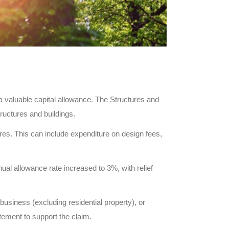
a valuable capital allowance. The Structures and
tructures and buildings.
res. This can include expenditure on design fees,
ual allowance rate increased to 3%, with relief
 business (excluding residential property), or
tement to support the claim.