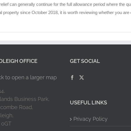
lief can generally continue for the full allowance period where the qu
roperty since October 2018, it is worth reviewing whether you are cl
LEIGH OFFICE
GET SOCIAL
14,
lands Business Park,
USEFUL LINKS
combe Road,
leigh,
Privacy Policy
 0GT