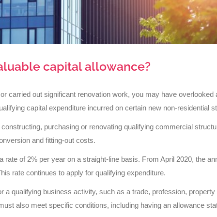
aluable capital allowance?
 or carried out significant renovation work, you may have overlooked 
alifying capital expenditure incurred on certain new non-residential s
 constructing, purchasing or renovating qualifying commercial structu
onversion and fitting-out costs.
rate of 2% per year on a straight-line basis. From April 2020, the ann
his rate continues to apply for qualifying expenditure.
or a qualifying business activity, such as a trade, profession, property
 must also meet specific conditions, including having an allowance sta