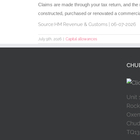
Claims are made through your tax return, and the re
constructed, purchased or renovated a commercial p
Source:HM Revenue & Customs | 06-07-2026
July 9th, 2026
|
Capital allowances
CHUD
Unit 
Rock
Oxen
Chud
TQ13