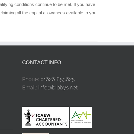
alifying conditions continue to be met. If you have
aiming all the capital allowances available to you.
CONTACT INFO
Phone:
01626 853625
Email:
info@bibbys.net