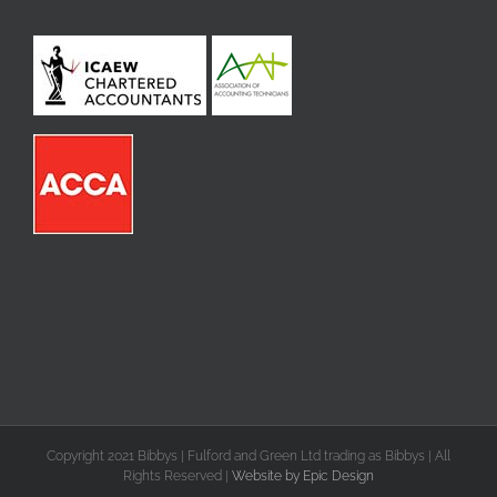
Copyright 2021 Bibbys | Fulford and Green Ltd trading as Bibbys | All
Rights Reserved |
Website by Epic Design