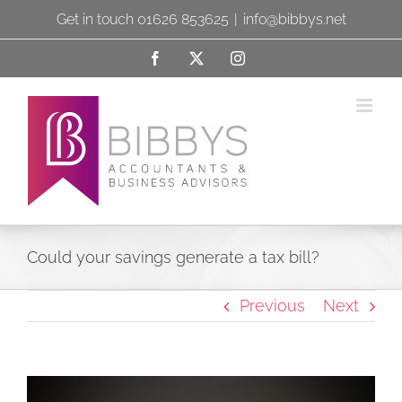
Skip
Get in touch 01626 853625
|
info@bibbys.net
to
Facebook
X
Instagram
content
Could your savings generate a tax bill?
Previous
Next
View