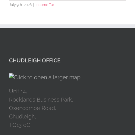
July 9th, 2026
|
Income Tax
CHUDLEIGH OFFICE
Unit 14,
Rocklands Business Park,
Oxencombe Road,
Chudleigh,
TQ13 0GT