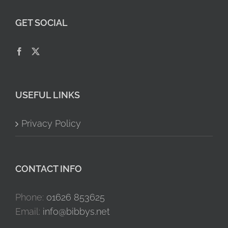
GET SOCIAL
USEFUL LINKS
Privacy Policy
CONTACT INFO
Phone:
01626 853625
Email:
info@bibbys.net