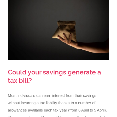
Larger
Image
Could your savings generate a
tax bill?
Most individuals can earn interest from their savings
without incurring a tax liability thanks to a number of
allowances available each tax year (from 6 April to 5 April).