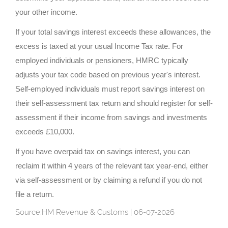
your other income.
If your total savings interest exceeds these allowances, the
excess is taxed at your usual Income Tax rate. For
employed individuals or pensioners, HMRC typically
adjusts your tax code based on previous year's interest.
Self-employed individuals must report savings interest on
their self-assessment tax return and should register for self-
assessment if their income from savings and investments
exceeds £10,000.
If you have overpaid tax on savings interest, you can
reclaim it within 4 years of the relevant tax year-end, either
via self-assessment or by claiming a refund if you do not
file a return.
Source:HM Revenue & Customs | 06-07-2026