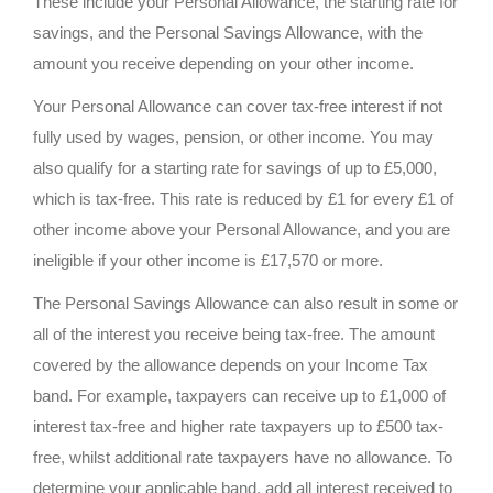
These include your Personal Allowance, the starting rate for
savings, and the Personal Savings Allowance, with the
amount you receive depending on your other income.
Your Personal Allowance can cover tax-free interest if not
fully used by wages, pension, or other income. You may
also qualify for a starting rate for savings of up to £5,000,
which is tax-free. This rate is reduced by £1 for every £1 of
other income above your Personal Allowance, and you are
ineligible if your other income is £17,570 or more.
The Personal Savings Allowance can also result in some or
all of the interest you receive being tax-free. The amount
covered by the allowance depends on your Income Tax
band. For example, taxpayers can receive up to £1,000 of
interest tax-free and higher rate taxpayers up to £500 tax-
free, whilst additional rate taxpayers have no allowance. To
determine your applicable band, add all interest received to