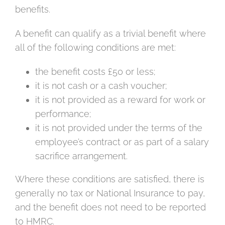
benefits.
A benefit can qualify as a trivial benefit where
all of the following conditions are met:
the benefit costs £50 or less;
it is not cash or a cash voucher;
it is not provided as a reward for work or
performance;
it is not provided under the terms of the
employee’s contract or as part of a salary
sacrifice arrangement.
Where these conditions are satisfied, there is
generally no tax or National Insurance to pay,
and the benefit does not need to be reported
to HMRC.