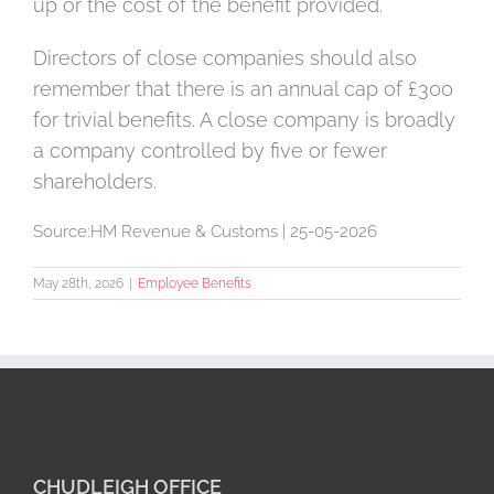
up or the cost of the benefit provided.
Directors of close companies should also
remember that there is an annual cap of £300
for trivial benefits. A close company is broadly
a company controlled by five or fewer
shareholders.
Source:HM Revenue & Customs | 25-05-2026
May 28th, 2026
|
Employee Benefits
CHUDLEIGH OFFICE