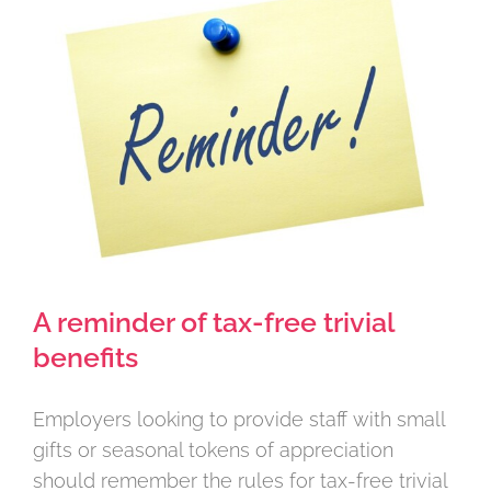
Larger
Image
A reminder of tax-free trivial
benefits
Employers looking to provide staff with small
gifts or seasonal tokens of appreciation
should remember the rules for tax-free trivial