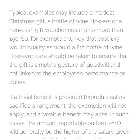
Typical examples may include a modest
Christmas gift, a bottle of wine, flowers or a
non-cash gift voucher costing no more than
£50. So, for example a turkey that cost £45
would qualify as would a £15 bottle of wine.
However, care should be taken to ensure that
the gift is simply a gesture of goodwill and
not linked to the employee’s performance or
duties.
If a trivial benefit is provided through a salary
sacrifice arrangement, the exemption will not
apply, and a taxable benefit may arise. In such
cases, the amount reportable on form P11D
will generally be the higher of the salary given