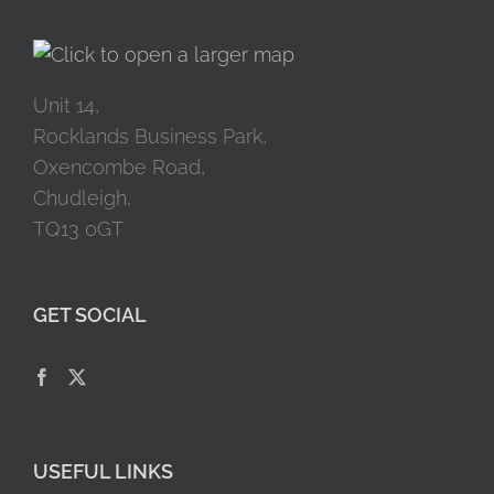
Unit 14,
Rocklands Business Park,
Oxencombe Road,
Chudleigh,
TQ13 0GT
GET SOCIAL
USEFUL LINKS