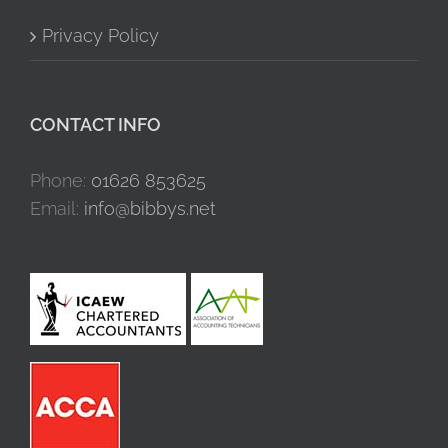
Privacy Policy
CONTACT INFO
Phone:
01626 853625
Email:
info@bibbys.net