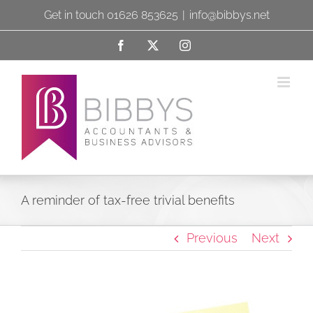
Skip
Get in touch 01626 853625
|
info@bibbys.net
to
Facebook
X
Instagram
content
A reminder of tax-free trivial benefits
Previous
Next
View